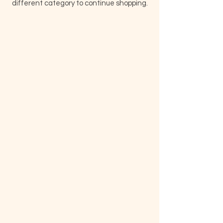
different category to continue shopping.