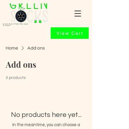
Green Socks Mobile Massage
Therapist
View Cart
Home
Add ons
Add ons
0 products
No products here yet...
In the meantime, you can choose a