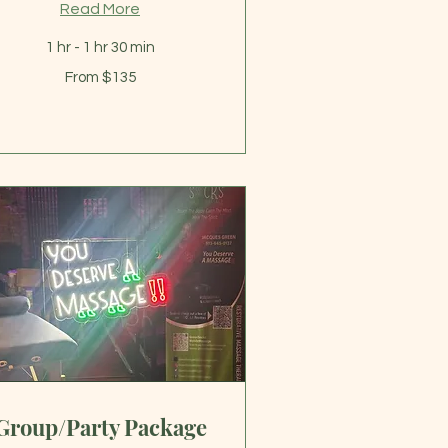
Read More
1 hr - 1 hr 30 min
om
From $135
5
lars
Group/Party Package