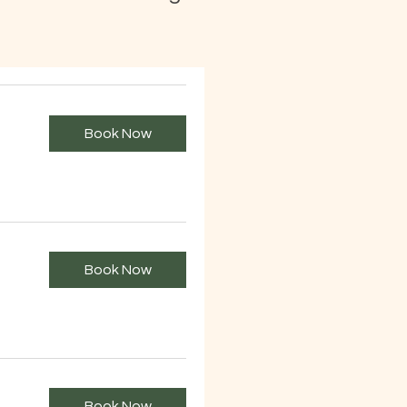
Book Now
Book Now
Book Now