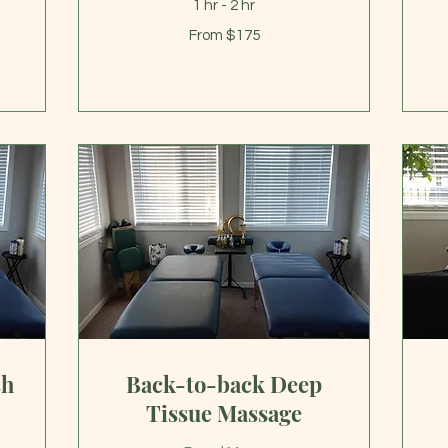
1 hr - 2 hr
From
From $175
175
US
22
dollars
US
dol
sh
Back-to-back Deep
Tissue Massage