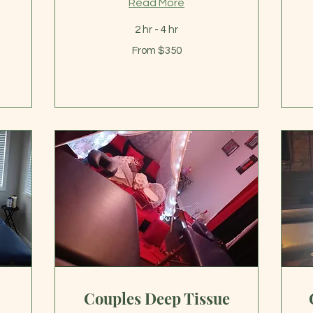
Read More
2 hr - 4 hr
From
Fr
From $350
350
13
US
US
dollars
dol
Couples Deep Tissue