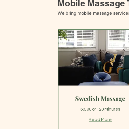
Mobile Massage 
We bring mobile massage services 
Swedish Massage
60, 90 or 120 Minutes
Read More