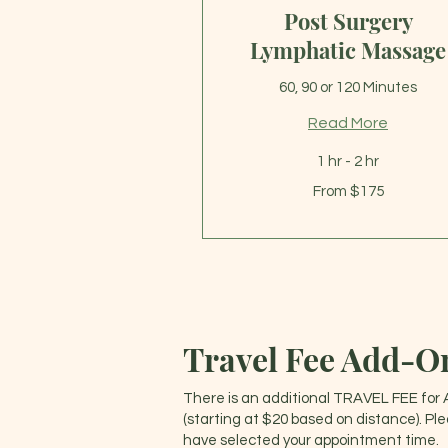
Post Surgery
Lymphatic Massage
60, 90 or 120 Minutes
Read More
1 hr - 2 hr
From
From $175
175
US
dollars
Travel Fee Add-O
There is an additional TRAVEL FEE for 
(starting at $20 based on distance). Pl
have selected your appointment time.