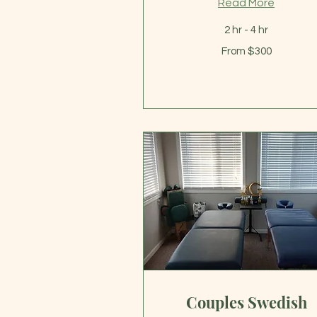
Read More
2 hr - 4 hr
From
From $300
300
US
dollars
Couples Swedish