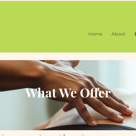
Home
About
What We Offer