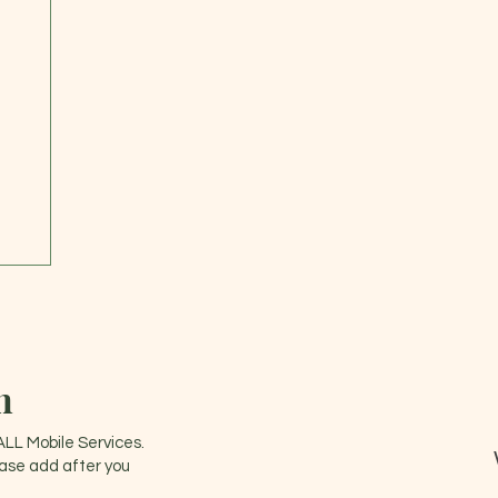
n
ALL Mobile Services.
ease add after you