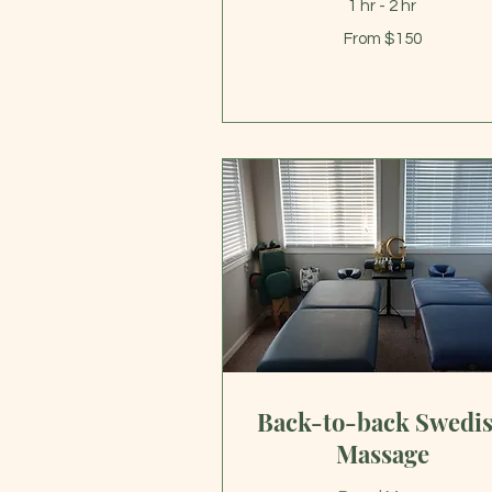
1 hr - 2 hr
From
From $150
150
US
dollars
Back-to-back Swedi
Massage