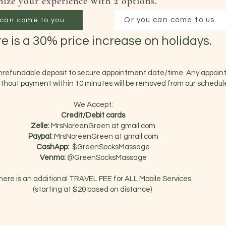
ize your experience with 2 options.
Or you can come to us.
can come to you
e is a 30% price increase on holidays.
nrefundable deposit to secure appointment date/time. Any appoi
thout payment within 10 minutes will be removed from our schedul
We Accept:
Credit/Debit cards
Zelle:
MrsNoreenGreen at
gmail.com
Paypal:
MrsNoreenGreen
at gmail.com
CashApp:
$GreenSocksMassage
Venmo:
@GreenSocksMassage
here is an additional TRAVEL FEE for ALL Mobile Services.
(starting at $20 based on distance)