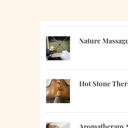
Nature Massag
Hot Stone The
Aromatherapy 