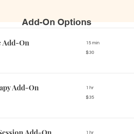
Add-On Options
e Add-On
15 min
30
$30
US
dollars
rapy Add-On
1 hr
35
$35
US
dollars
Session Add-On
1 hr