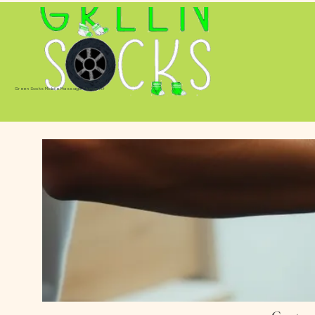
Green Socks Mobile Massage Therapist