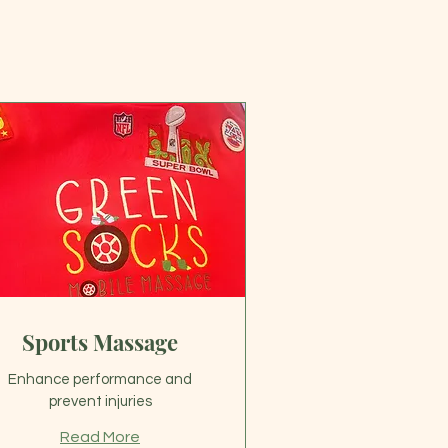
Sports Massage
Enhance performance and
prevent injuries
Read More