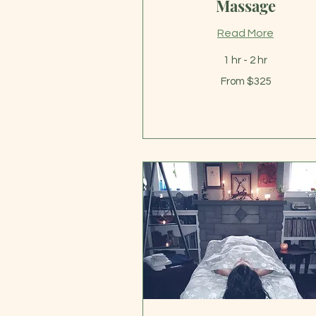
Massage
Read More
1 hr - 2 hr
From
From $325
325
US
dollars