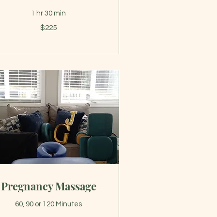
1 hr 30 min
5
$225
lars
Pregnancy Massage
60, 90 or 120 Minutes