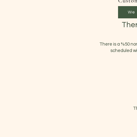
Custom
We 
Ther
There is a %50 no
scheduled wi
T