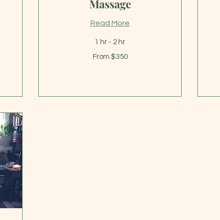
Massage
Read More
Fr
1 hr - 2 hr
32
US
From
dol
From $350
350
US
dollars