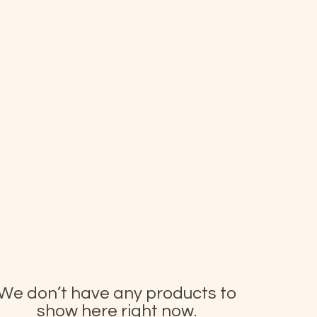
We don’t have any products to
show here right now.