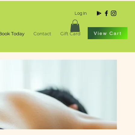
Log In
View Cart
Book Today
Contact
Gift Card