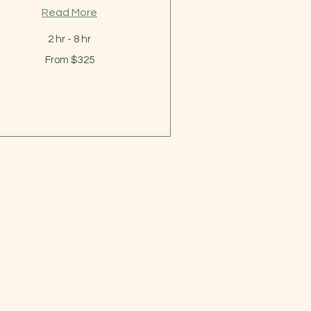
Read More
2 hr - 8 hr
om
From $325
5
lars