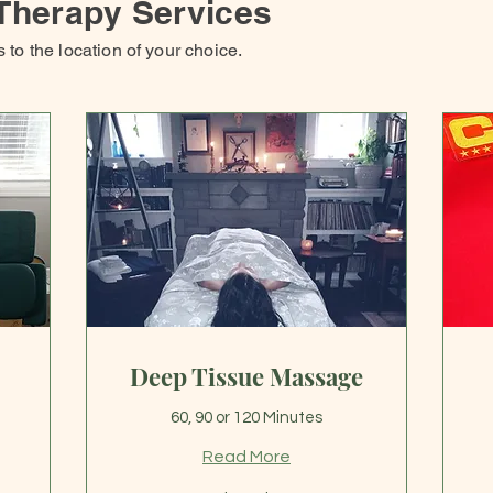
Therapy Services
to the location of your choice.
Deep Tissue Massage
60, 90 or 120 Minutes
Read More