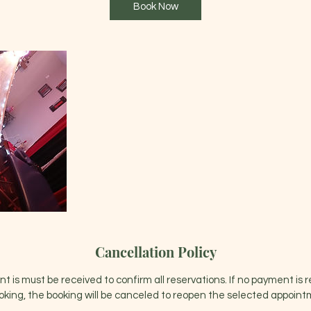
Book Now
Cancellation Policy
 is must be received to confirm all reservations. If no payment is 
oking, the booking will be canceled to reopen the selected appointm