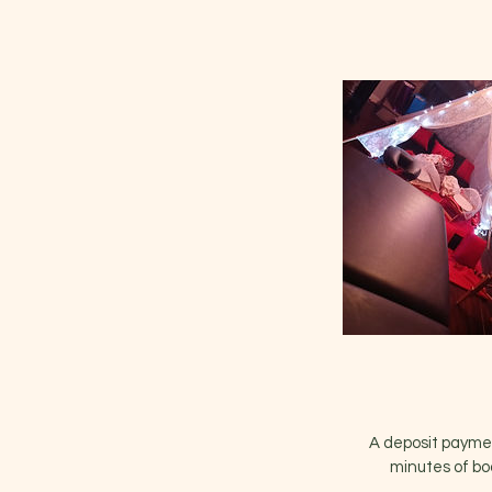
A deposit payment
minutes of bo