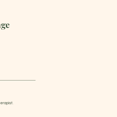
age
erapist.