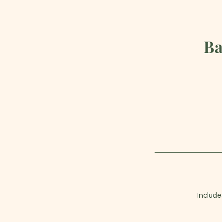
Ba
Include