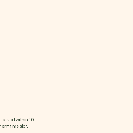
received within 10
ent time slot.