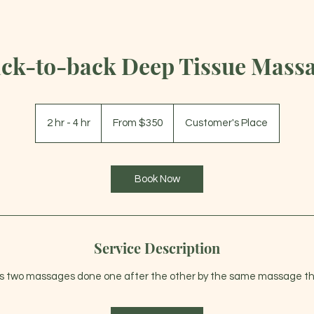
ck-to-back Deep Tissue Mass
From
350
2 hr - 4 hr
2
From $350
Customer's Place
US
dollars
h
r
-
Book Now
4
h
r
Service Description
s two massages done one after the other by the same massage th